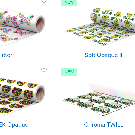
Textured glitter
Stretchable wi
finish
soft hand
Best for fashion,
Semi-matte fin
cheer & fan wear
For light or d
Light or dark
fabrics
fabrics
litter
Soft Opaque II
Excellent opacity
Glossy finish 
twill texture
Light and
stretchable
Iridescent shif
Applies to almost
No sewing
any fabric
required
EK Opaque
Chroma-TWILL