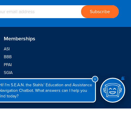
Memberships
ASI
BBB
PPAI
SGIA
SFIA
Hi! I'm S.E.A.N. the Stahls' Education and Assistance
Navigation Chatbot. What answers can I help you
find today?
© 2026
Stahls' Inc
rel Policy
|
Site Map
All International Rights Reserved