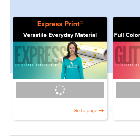
Express Print®
Versatile Everyday Material
Full Color
Go to page