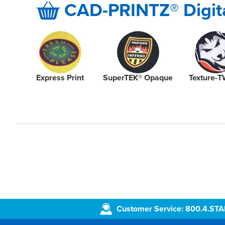
CAD-PRINTZ® Digita
Express Print
SuperTEK® Opaque
Texture-T
Customer Service: 800.4.ST