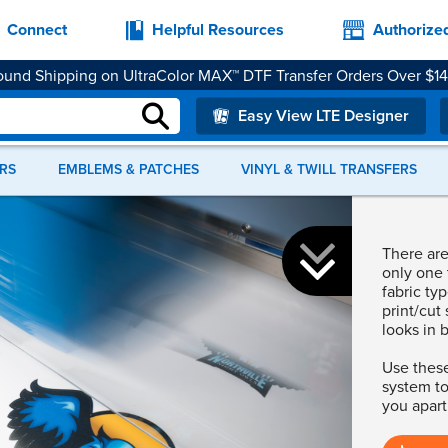
Connect
Helpful Resources
Authorize
und Shipping on UltraColor MAX™ DTF Transfer Orders Over $1
rance Price Heat Transfer Vinyl Materials While Supplies Last.
S
er supported. We recommend upgrading to Chrome, Firefox, Safar
Easy View LTE Designer
RS
EMBLEMS & PATCHES
VINYL & TWILL TRANSFERS
Not sure whe
There are 
Shop our r
only one 
fabric ty
print/cut 
looks in 
Use these
system to
you apart