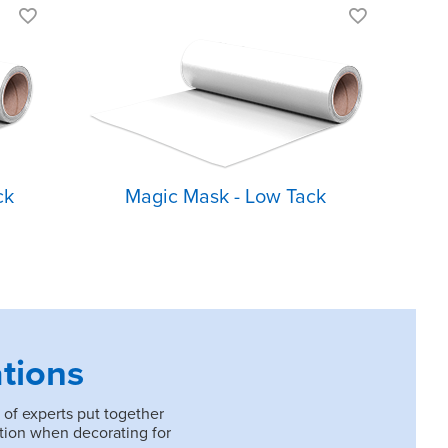
Low tack
ess
For designs with
minimal detail
Easily remove
designs from
carrier
ck
Magic Mask - Low Tack
tions
 of experts put together
tion when decorating for