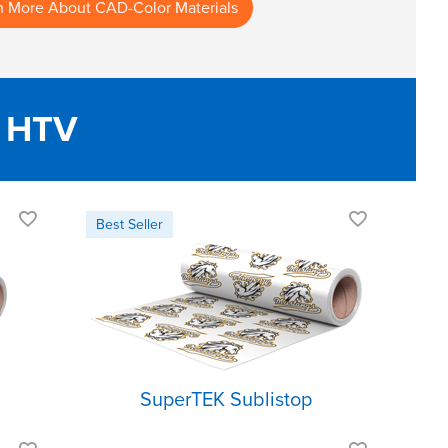
n More About CAD-Color Materials
 HTV
Inhibits dye
migration
Lightweight and
soft
Excellent rebound
SuperTEK Sublistop