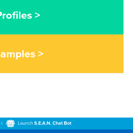
rofiles >
Samples >
|
Launch
S.E.A.N. Chat Bot