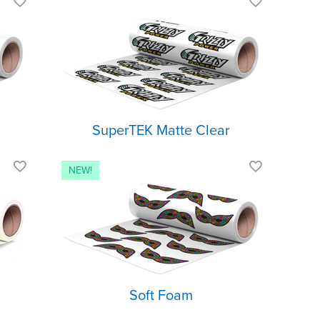
th a
Clear matte finish
Light and
ish
stretchable
ark
Low temp
application
SuperTEK Matte Clear
with
Slightly raised look
t
Ultra-matte finish
Soft, muted colors
Soft Foam