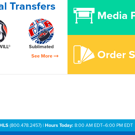
l Transfers
Media P
WILL®
Sublimated
Order 
See More
AHLS
(800.478.2457) |
Hours Today:
8:00 AM EDT–6:00 PM EDT