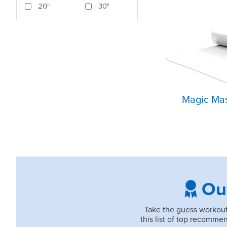
20"
30"
Magic Mas
Ou
Take the guess workout 
this list of top recomm