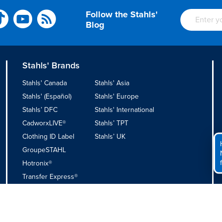
Follow the Stahls'
Blog
Stahls' Brands
Stahls' Canada
Stahls' Asia
Stahls' (Español)
Stahls' Europe
Stahls’ DFC
Stahls' International
CadworxLIVE®
Stahls’ TPT
Clothing ID Label
Stahls’ UK
GroupeSTAHL
Hotronix®
Transfer Express®
Privacy Policy
|
Do Not Sell or Share My Personal Information
|
Appa