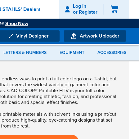
Log In
d STAHLS' Dealers
or
Register
49!
Shop Now
hop Now
i, or Microsoft Edge browser.
Vinyl Designer
Artwork Uploader
LETTERS & NUMBERS
EQUIPMENT
ACCESSORIES
re to start?
endless ways to print a full color logo on a T-shirt, but
ecommendations!
that covers the widest variety of garment color and
pes. CAD-COLOR® Printable HTV is your full color
solution for creating athletic, fashion, and professional
both basic and special effect finishes.
 printable materials with solvent inks using a print/cut
 produce high-quality, eye-catching designs that set
 from the rest.