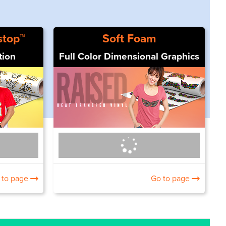
stop™
Soft Foam
tion
Full Color Dimensional Graphics
 to page
Go to page