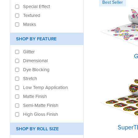
Special Effect
Textured
Masks
SHOP BY FEATURE
Glitter
G
Dimensional
Dye Blocking
Stretch
Low Temp Application
Matte Finish
Semi-Matte Finish
High Gloss Finish
SuperT
SHOP BY ROLL SIZE