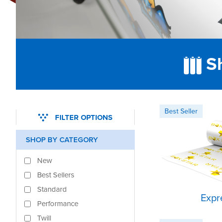
Sh
FILTER OPTIONS
SHOP BY CATEGORY
New
Best Sellers
Standard
Expr
Performance
Twill