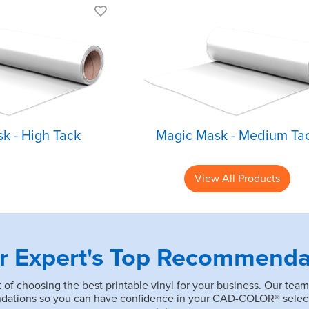
Aggressive high
Medium tack
tack
Best for Expr
Best for thicker
Print
materials
Easily remove
Helps with detailed
designs from
designs
carrier
k - High Tack
Magic Mask - Medium Ta
View All Products
r Expert's Top Recommenda
of choosing the best printable vinyl for your business. Our team
endations so you can have confidence in your CAD-COLOR® selec