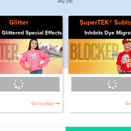
any job.
Glitter
SuperTEK® Subli
 Glittered Special Effects
Inhibits Dye Migra
Go to page
Go