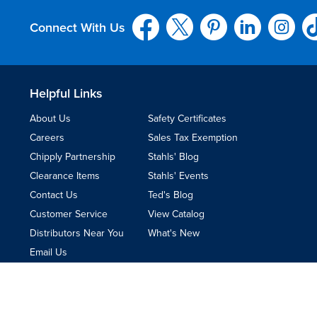
Connect With Us
Helpful Links
About Us
Safety Certificates
Careers
Sales Tax Exemption
Chipply Partnership
Stahls' Blog
Clearance Items
Stahls' Events
Contact Us
Ted's Blog
Customer Service
View Catalog
Distributors Near You
What's New
Email Us
Terms & Conditions
|