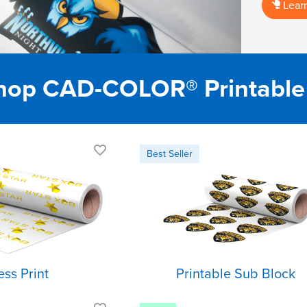
Lear
op CAD-COLOR® Printable
Best choice for
Blocks dye
cotton fabrics
migration
Semi-matte finish
Premium Feel
Cuts and weeds
Low Temp
easily
Application
ess Print
Printable Sub Block