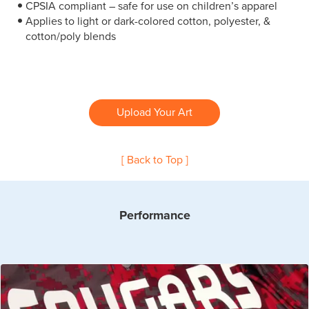
CPSIA compliant – safe for use on children’s apparel
Applies to light or dark-colored cotton, polyester, &
cotton/poly blends
Upload Your Art
[ Back to Top ]
Performance