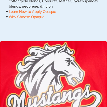
cotton/poly blends, Cordura®, leather, Lycra®/spandex
blends, neoprene, & nylon
Learn How to Apply Opaque
Why Choose Opaque