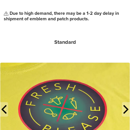
Due to high demand, there may be a 1-2 day delay in
shipment of emblem and patch products.
Standard