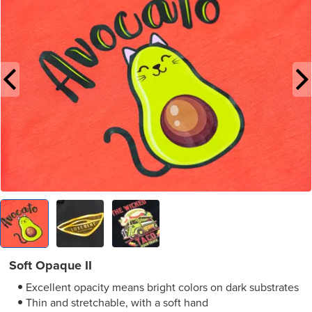
Soft Opaque II
Excellent opacity means bright colors on dark substrates
Thin and stretchable, with a soft hand