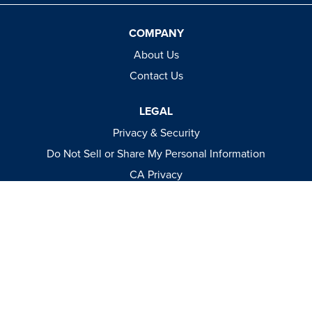
COMPANY
About Us
Contact Us
LEGAL
Privacy & Security
Do Not Sell or Share My Personal Information
CA Privacy
Terms & Conditions
Apparel Policies
MEDIA
Videos
Events