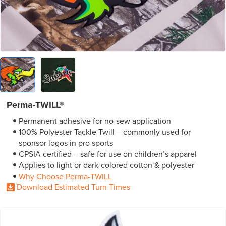
Perma-TWILL®
Permanent adhesive for no-sew application
100% Polyester Tackle Twill – commonly used for
sponsor logos in pro sports
CPSIA certified – safe for use on children’s apparel
Applies to light or dark-colored cotton & polyester
Why Choose Perma-TWILL
Download Estimated Turn Times