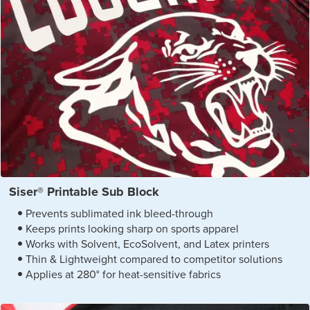
Siser® Printable Sub Block
Prevents sublimated ink bleed-through
Keeps prints looking sharp on sports apparel
Works with Solvent, EcoSolvent, and Latex printers
Thin & Lightweight compared to competitor solutions
Applies at 280° for heat-sensitive fabrics