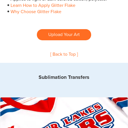
Learn How to Apply Glitter Flake
Why Choose Glitter Flake
Upload Your Art
[ Back to Top ]
Sublimation Transfers