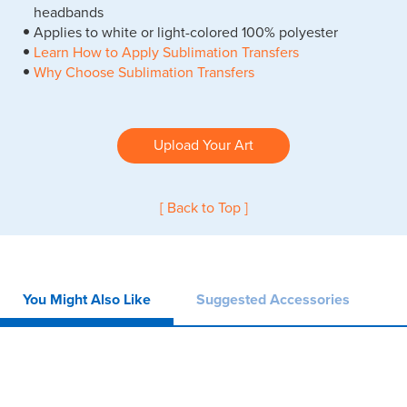
headbands
Applies to white or light-colored 100% polyester
Learn How to Apply Sublimation Transfers
Why Choose Sublimation Transfers
Upload Your Art
[ Back to Top ]
You Might Also Like
Suggested Accessories