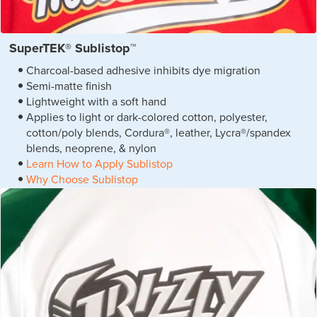
SuperTEK® Sublistop™
Charcoal-based adhesive inhibits dye migration
Semi-matte finish
Lightweight with a soft hand
Applies to light or dark-colored cotton, polyester,
cotton/poly blends, Cordura®, leather, Lycra®/spandex
blends, neoprene, & nylon
Learn How to Apply Sublistop
Why Choose Sublistop