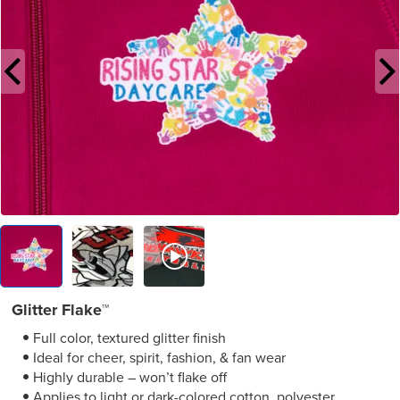
Glitter Flake™
Full color, textured glitter finish
Ideal for cheer, spirit, fashion, & fan wear
Highly durable – won’t flake off
Applies to light or dark-colored cotton, polyester