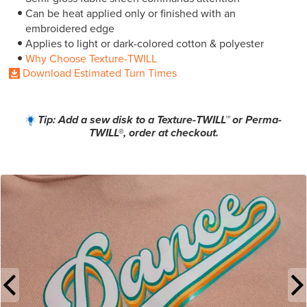
Can be heat applied only or finished with an
embroidered edge
Applies to light or dark-colored cotton & polyester
Why Choose Texture-TWILL
Download Estimated Turn Times
Tip: Add a sew disk to a Texture-TWILL™ or Perma-
TWILL®, order at checkout.