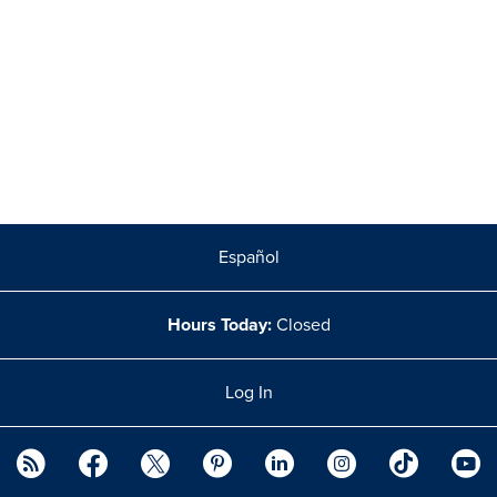
Español
Hours Today:
Closed
Log In