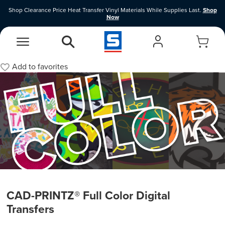
Shop Clearance Price Heat Transfer Vinyl Materials While Supplies Last.
Shop
Now
EasyView Designer
Vinyl Designer
Add to
favorites
CAD-PRINTZ® Full Color Digital
Transfers