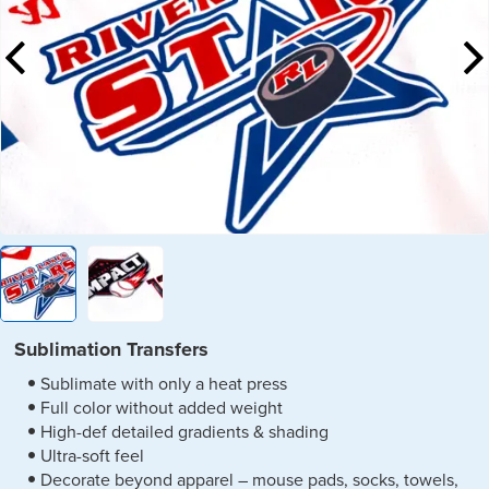
Sublimation Transfers
Sublimate with only a heat press
Full color without added weight
High-def detailed gradients & shading
Ultra-soft feel
Decorate beyond apparel – mouse pads, socks, towels,