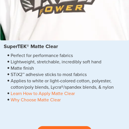
SuperTEK® Matte Clear
Perfect for performance fabrics
Lightweight, stretchable, incredibly soft hand
Matte finish
STiX2™ adhesive sticks to most fabrics
Applies to white or light-colored cotton, polyester,
cotton/poly blends, Lycra®/spandex blends, & nylon
Learn How to Apply Matte Clear
Why Choose Matte Clear