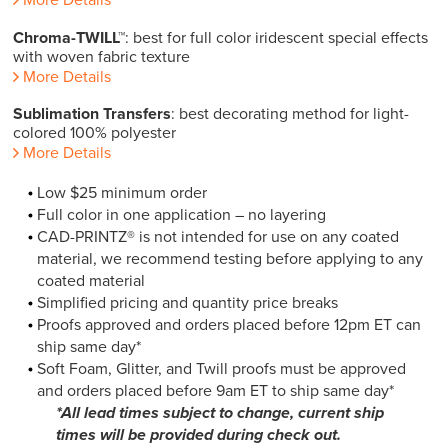
Chroma-TWILL™
: best for full color iridescent special effects
with woven fabric texture
More Details
Sublimation Transfers
: best decorating method for light-
colored 100% polyester
More Details
Low $25 minimum order
Full color in one application – no layering
CAD-PRINTZ® is not intended for use on any coated
material, we recommend testing before applying to any
coated material
Simplified pricing and quantity price breaks
Proofs approved and orders placed before 12pm ET can
ship same day*
Soft Foam, Glitter, and Twill proofs must be approved
and orders placed before 9am ET to ship same day*
*All lead times subject to change, current ship
times will be provided during check out.