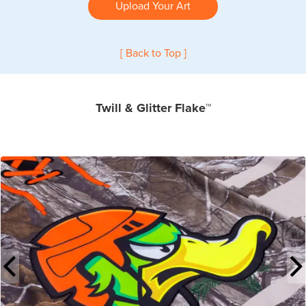
Upload Your Art
[ Back to Top ]
Twill & Glitter Flake™