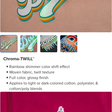
Chroma-TWILL™
Rainbow shimmer color shift effect
Woven fabric, twill texture
Full color, glossy finish
Applies to light or dark-colored cotton, polyester, &
cotton/poly blends