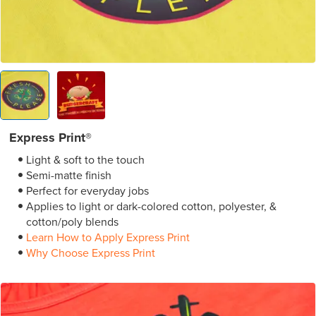
Express Print®
Light & soft to the touch
Semi-matte finish
Perfect for everyday jobs
Applies to light or dark-colored cotton, polyester, &
cotton/poly blends
Learn How to Apply Express Print
Why Choose Express Print