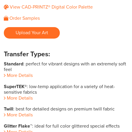
View CAD-PRINTZ® Digital Color Palette
Order Samples
Upload Your Art
Transfer Types:
Standard
: perfect for vibrant designs with an extremely soft
feel
More Details
SuperTEK®
: low-temp application for a variety of heat-
sensitive fabrics
More Details
Twill
: best for detailed designs on premium twill fabric
More Details
Glitter Flake™
: ideal for full color glittered special effects
More Details