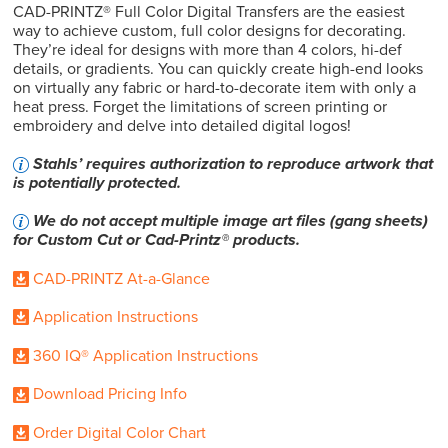
CAD-PRINTZ® Full Color Digital Transfers are the easiest
way to achieve custom, full color designs for decorating.
They’re ideal for designs with more than 4 colors, hi-def
details, or gradients. You can quickly create high-end looks
on virtually any fabric or hard-to-decorate item with only a
heat press. Forget the limitations of screen printing or
embroidery and delve into detailed digital logos!
Stahls’ requires authorization to reproduce artwork that
is potentially protected.
We do not accept multiple image art files (gang sheets)
for Custom Cut or Cad-Printz® products.
CAD-PRINTZ At-a-Glance
Application Instructions
360 IQ® Application Instructions
Download Pricing Info
Order Digital Color Chart