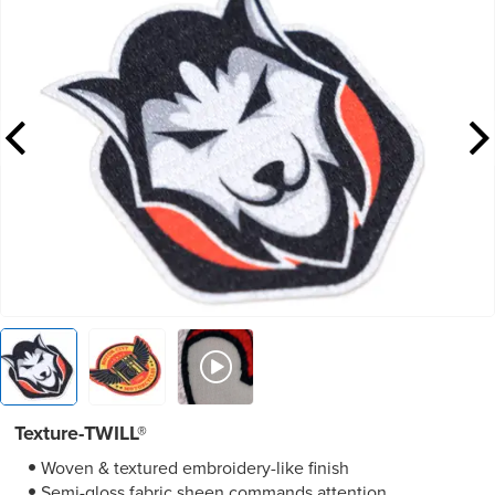
Texture-TWILL®
Woven & textured embroidery-like finish
Semi-gloss fabric sheen commands attention