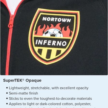
SuperTEK® Opaque
Lightweight, stretchable, with excellent opacity
Semi-matte finish
Sticks to even the toughest-to-decorate materials
Applies to light or dark-colored cotton, polyester,