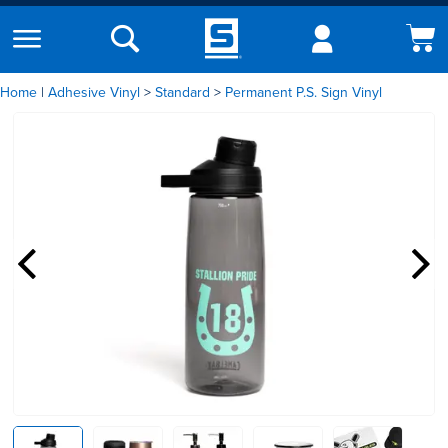
Home
|
Adhesive Vinyl
Standard
Permanent P.S. Sign Vinyl