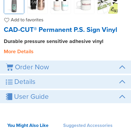
Add to
favorites
CAD-CUT® Permanent P.S. Sign Vinyl
Durable pressure sensitive adhesive vinyl
More Details
Order Now
Details
User Guide
You Might Also Like
Suggested Accessories