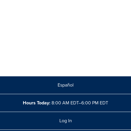
Español
Hours Today:
8:00 AM EDT–6:00 PM EDT
Log In