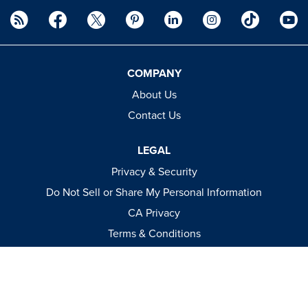
COMPANY
About Us
Contact Us
LEGAL
Privacy & Security
Do Not Sell or Share My Personal Information
CA Privacy
Terms & Conditions
Apparel Policies
MEDIA