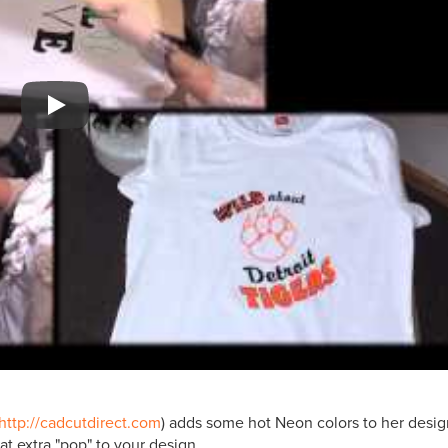
Play
http://cadcutdirect.com
) adds some hot Neon colors to her desi
at extra "pop" to your design.