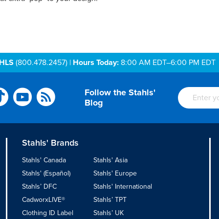
AHLS
(800.478.2457) |
Hours Today:
8:00 AM EDT–6:00 PM EDT
Follow the Stahls'
Blog
Stahls' Brands
Stahls' Canada
Stahls' Asia
Stahls' (Español)
Stahls' Europe
Stahls’ DFC
Stahls' International
CadworxLIVE®
Stahls’ TPT
Clothing ID Label
Stahls’ UK