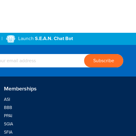
|
Launch
S.E.A.N. Chat Bot
Memberships
ASI
BBB
PPAI
SGIA
SFIA