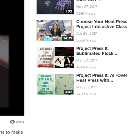
Nov 27, 2017
1:02
5916 Views
Choose Your Heat Press
Project Interactive Class
Apr 26, 2017
34:39
3055 Views
Project Press It:
Sublimated Flock...
Mar 30, 2017
2:27
4946 Views
Project Press It: All-Over
Heat Press with...
Mar 2, 2017
3:02
2482 Views
2207
gns to make