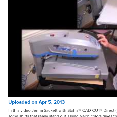
Uploaded on Apr 5, 2013
In this video Jenna Sackett with Stahls'® CAD-CUT® Direct (
some shirts that really stand out. Using Neon colors gives th