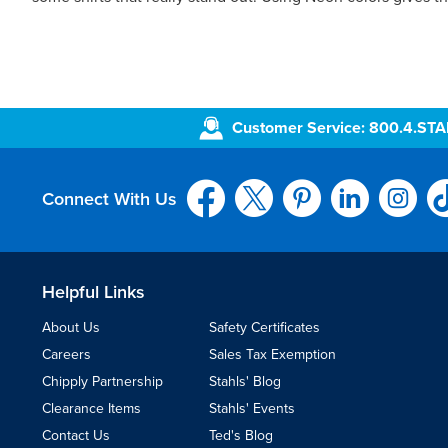
Customer Service: 800.4.ST
Connect With Us
Helpful Links
About Us
Safety Certificates
Careers
Sales Tax Exemption
Chipply Partnership
Stahls' Blog
Clearance Items
Stahls' Events
Contact Us
Ted's Blog