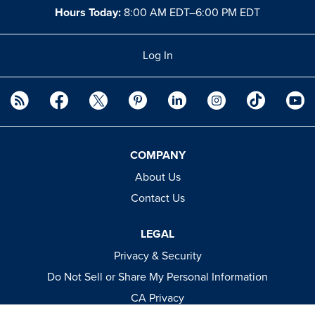
Hours Today:
8:00 AM EDT–6:00 PM EDT
Log In
COMPANY
About Us
Contact Us
LEGAL
Privacy & Security
Do Not Sell or Share My Personal Information
CA Privacy