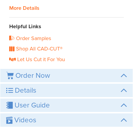
More Details
Helpful Links
Order Samples
Shop All CAD-CUT®
Let Us Cut it For You
Order Now
Details
User Guide
Videos