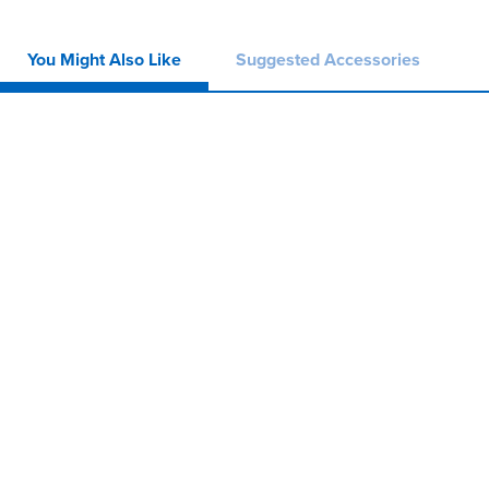
You Might Also Like
Suggested Accessories