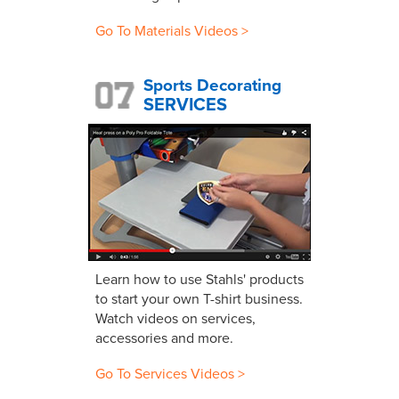
Go To Materials Videos >
Sports Decorating
SERVICES
Learn how to use Stahls' products
to start your own T-shirt business.
Watch videos on services,
accessories and more.
Go To Services Videos >