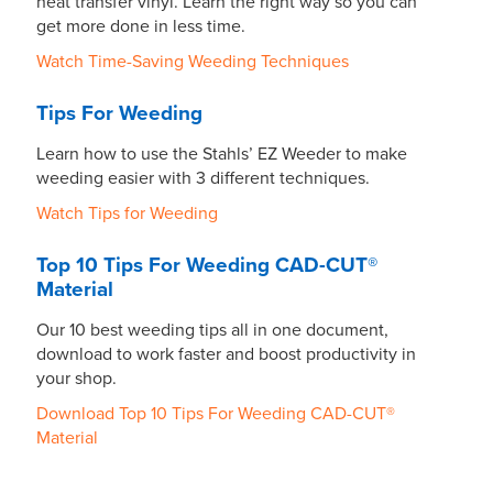
heat transfer vinyl. Learn the right way so you can
get more done in less time.
Watch Time-Saving Weeding Techniques
Tips For Weeding
Learn how to use the Stahls’ EZ Weeder to make
weeding easier with 3 different techniques.
Watch Tips for Weeding
Top 10 Tips For Weeding CAD-CUT®
Material
Our 10 best weeding tips all in one document,
download to work faster and boost productivity in
your shop.
Download Top 10 Tips For Weeding CAD-CUT®
Material