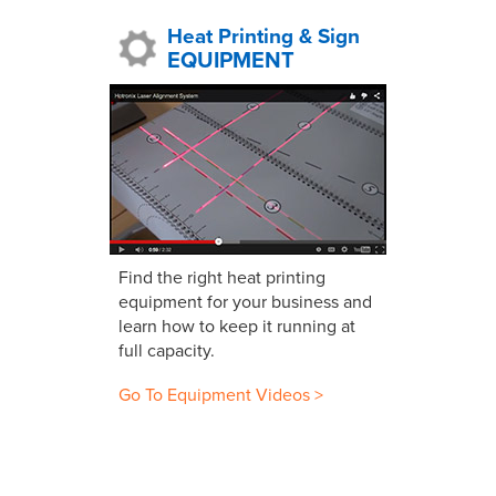
Heat Printing & Sign
EQUIPMENT
Find the right heat printing
equipment for your business and
learn how to keep it running at
full capacity.
Go To Equipment Videos >