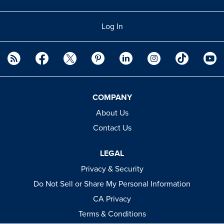
Log In
COMPANY
About Us
Contact Us
LEGAL
Privacy & Security
Do Not Sell or Share My Personal Information
CA Privacy
Terms & Conditions