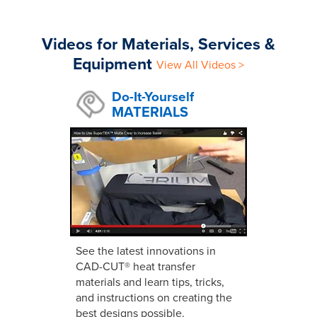
Videos for Materials, Services &
Equipment
View All Videos >
Do-It-Yourself
MATERIALS
See the latest innovations in
CAD-CUT® heat transfer
materials and learn tips, tricks,
and instructions on creating the
best designs possible.