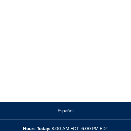
Español
Hours Today:
8:00 AM EDT–6:00 PM EDT