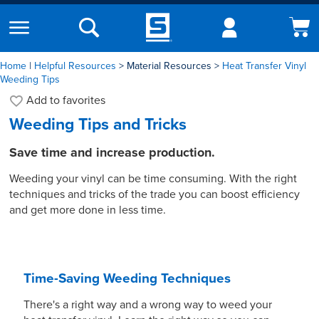
Home
|
Helpful Resources
Material Resources
Heat Transfer Vinyl
Weeding Tips
Add to
favorites
Weeding Tips and Tricks
Save time and increase production.
Weeding your vinyl can be time consuming. With the right
techniques and tricks of the trade you can boost efficiency
and get more done in less time.
Time-Saving Weeding Techniques
There's a right way and a wrong way to weed your