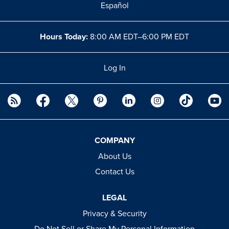
Español
Hours Today:
8:00 AM EDT–6:00 PM EDT
Log In
COMPANY
About Us
Contact Us
LEGAL
Privacy & Security