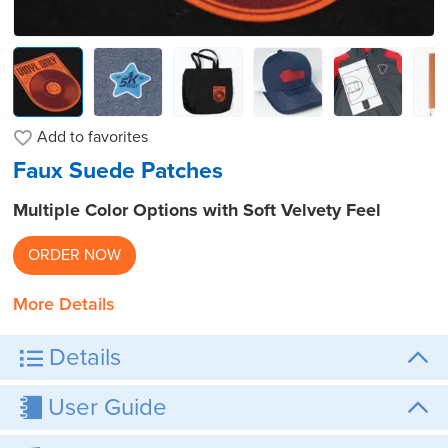
Add to
favorites
Faux Suede Patches
Multiple Color Options with Soft Velvety Feel
ORDER NOW
More Details
Details
User Guide