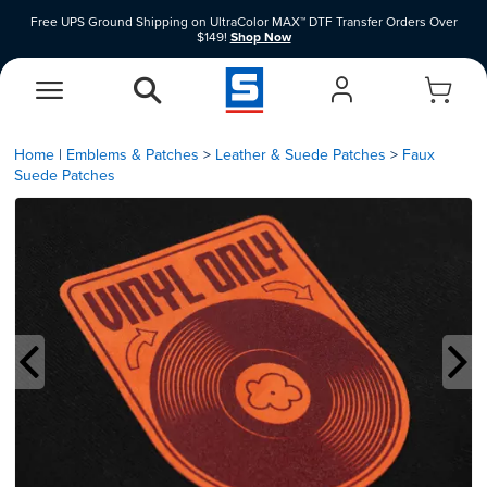
Free UPS Ground Shipping on UltraColor MAX™ DTF Transfer Orders Over
$149!
Shop Now
Shop Clearance Price Heat Transfer Vinyl Materials While Supplies Last.
Shop
Now
EasyView Designer
Vinyl Designer
Home
|
Emblems & Patches
Leather & Suede Patches
Faux
Suede Patches