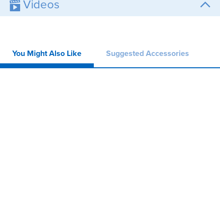
Videos
You Might Also Like
Suggested Accessories