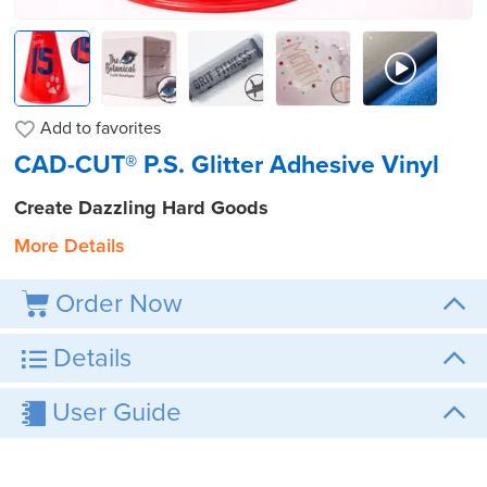
Add to
favorites
CAD-CUT® P.S. Glitter Adhesive Vinyl
Create Dazzling Hard Goods
More Details
Order Now
Details
User Guide