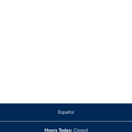
Español
Hours Today:
Closed