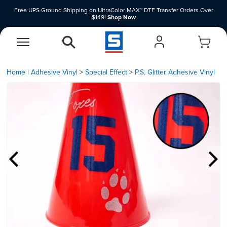
Free UPS Ground Shipping on UltraColor MAX™ DTF Transfer Orders Over
$149!
Shop Now
Shop Clearance Price Heat Transfer Vinyl Materials While Supplies Last.
Shop
Now
EasyView Designer
Vinyl Designer
Home
|
Adhesive Vinyl
Special Effect
P.S. Glitter Adhesive Vinyl