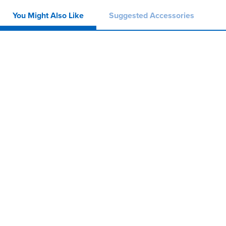
You Might Also Like
Suggested Accessories