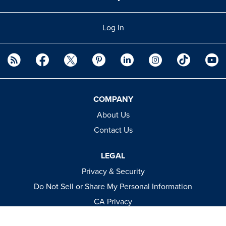
Log In
COMPANY
About Us
Contact Us
LEGAL
Privacy & Security
Do Not Sell or Share My Personal Information
CA Privacy
Terms & Conditions