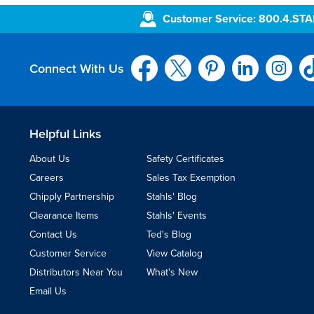
Customer Service: 800.4.ST
Connect With Us
Helpful Links
About Us
Safety Certificates
Careers
Sales Tax Exemption
Chipply Partnership
Stahls' Blog
Clearance Items
Stahls' Events
Contact Us
Ted's Blog
Customer Service
View Catalog
Distributors Near You
What's New
Email Us