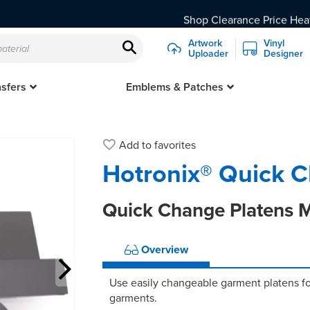
Shop Clearance Price Heat
Artwork
Vinyl
Uploader
Designer
er supported. We recommend upgrading to Chrome, Firefox, Safar
sfers
Emblems & Patches
Embroidered & Fabric Patches
Custom Logo & Transfer
Heat Transfer 
CAD-PRINTZ Twill 
Add to
favorites
Hotronix® Quick C
Quick Change Platens M
Overview
Use easily changeable garment platens fo
garments.