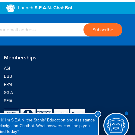
|
Launch
S.E.A.N. Chat Bot
Memberships
ASI
BBB
PPAI
SGIA
SFIA
Hi! I'm S.E.A.N. the Stahls' Education and Assistance
Navigation Chatbot. What answers can I help you
find today?