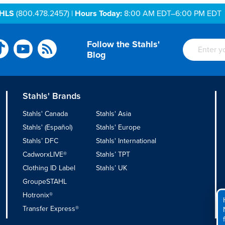
AHLS
(800.478.2457) |
Hours Today:
8:00 AM EDT–6:00 PM EDT
Follow the Stahls'
Blog
Stahls' Brands
Stahls' Canada
Stahls' Asia
Stahls' (Español)
Stahls' Europe
Stahls’ DFC
Stahls' International
CadworxLIVE®
Stahls’ TPT
Clothing ID Label
Stahls’ UK
GroupeSTAHL
Hotronix®
Transfer Express®