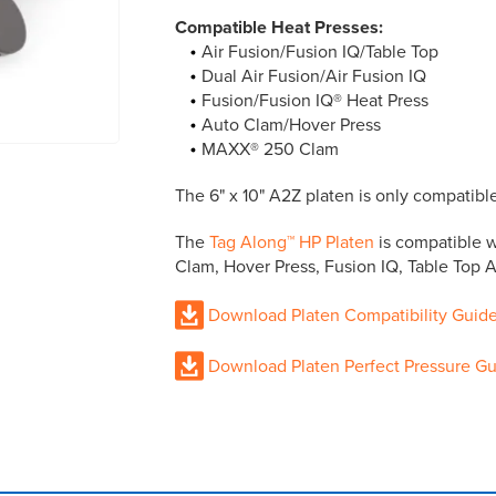
Compatible Heat Presses:
Air Fusion/Fusion IQ/Table Top
Dual Air Fusion/Air Fusion IQ
Fusion/Fusion IQ® Heat Press
Auto Clam/Hover Press
MAXX® 250 Clam
The 6" x 10" A2Z platen is only compatib
The
Tag Along™ HP Platen
is compatible w
Clam, Hover Press, Fusion IQ, Table Top Ai
Download Platen Compatibility Guid
Download Platen Perfect Pressure G