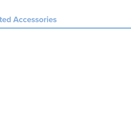
ted Accessories