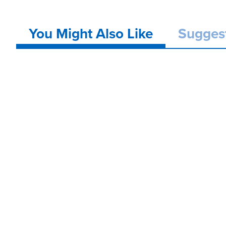
You Might Also Like
Sugges