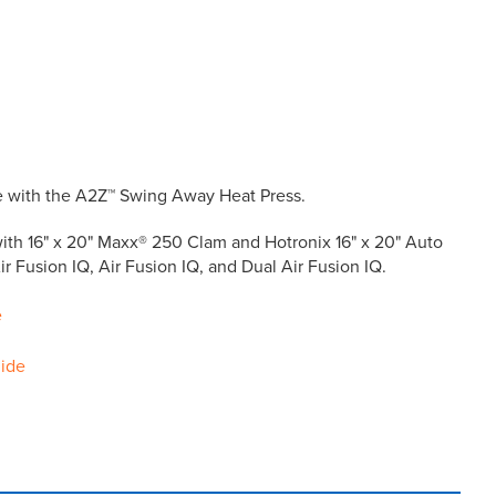
le with the A2Z™ Swing Away Heat Press.
ith 16" x 20" Maxx® 250 Clam and Hotronix 16" x 20" Auto
r Fusion IQ, Air Fusion IQ, and Dual Air Fusion IQ.
e
uide