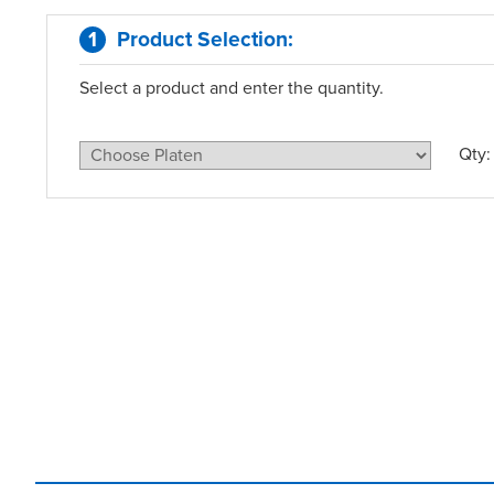
1
Product Selection
:
Select a product and enter the quantity.
Qty