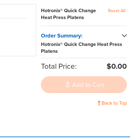
Hotronix® Quick Change
Reset All
Heat Press Platens
Order Summary:
Hotronix® Quick Change Heat Press
Platens
Total Price:
$0.00
Add to Cart
Back to Top