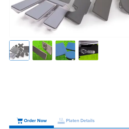
Order Now
Platen Details