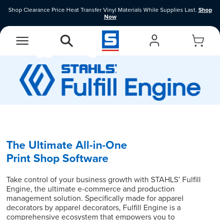
Shop Clearance Price Heat Transfer Vinyl Materials While Supplies Last.
Shop
Now
EasyView Designer
Vinyl Designer
The Ultimate All-in-One
Print Shop Software
Take control of your business growth with STAHLS’ Fulfill
Engine, the ultimate e-commerce and production
management solution. Specifically made for apparel
decorators by apparel decorators, Fulfill Engine is a
comprehensive ecosystem that empowers you to