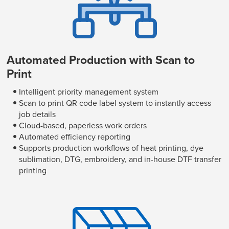
Automated Production with Scan to
Print
Intelligent priority management system
Scan to print QR code label system to instantly access
job details
Cloud-based, paperless work orders
Automated efficiency reporting
Supports production workflows of heat printing, dye
sublimation, DTG, embroidery, and in-house DTF transfer
printing