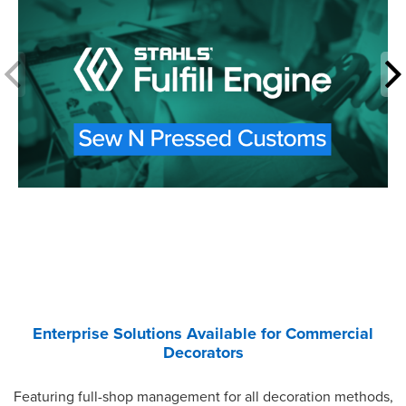
Enterprise Solutions Available for Commercial
Decorators
Featuring full-shop management for all decoration methods,