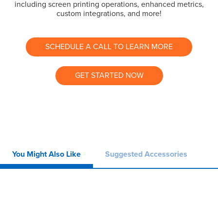
including screen printing operations, enhanced metrics,
custom integrations, and more!
SCHEDULE A CALL TO LEARN MORE
GET STARTED NOW
You Might Also Like
Suggested Accessories