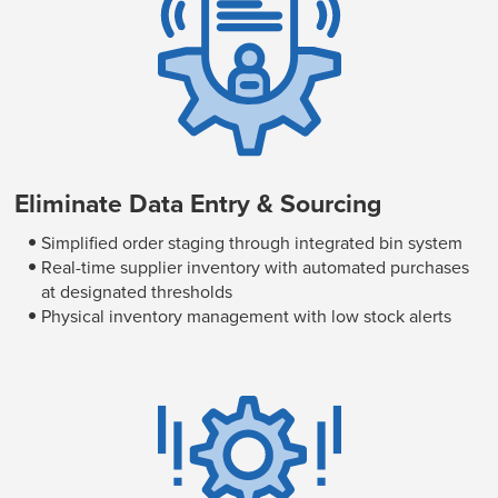
Eliminate Data Entry & Sourcing
Simplified order staging through integrated bin system
Real-time supplier inventory with automated purchases
at designated thresholds
Physical inventory management with low stock alerts