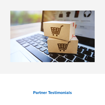
Partner Testimonials