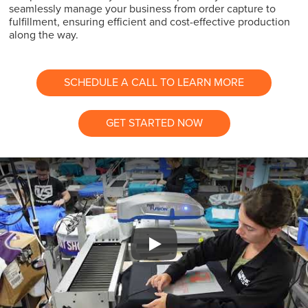
seamlessly manage your business from order capture to
fulfillment, ensuring efficient and cost-effective production
along the way.
SCHEDULE A CALL TO LEARN MORE
GET STARTED NOW
Play