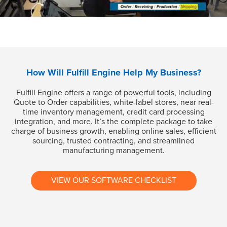
How Will Fulfill Engine Help My Business?
Fulfill Engine offers a range of powerful tools, including
Quote to Order capabilities, white-label stores, near real-
time inventory management, credit card processing
integration, and more. It’s the complete package to take
charge of business growth, enabling online sales, efficient
sourcing, trusted contracting, and streamlined
manufacturing management.
VIEW OUR SOFTWARE CHECKLIST