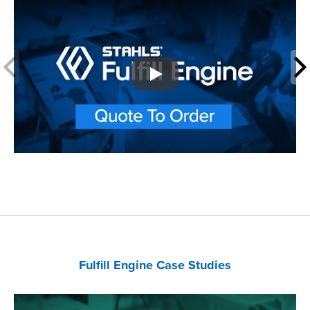
Play
Fulfill Engine Case Studies