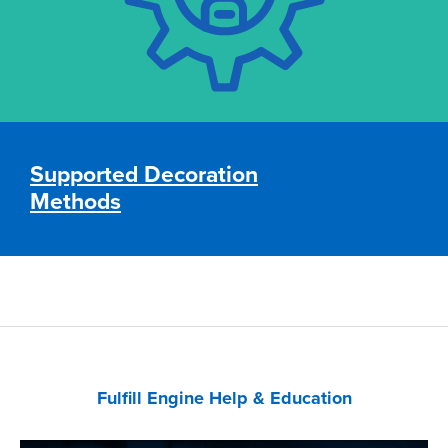
•
Embroidery
• Laser Engraving
Supported Decoration
Supported Decoration Methods
Methods
Fulfill Engine Help & Education