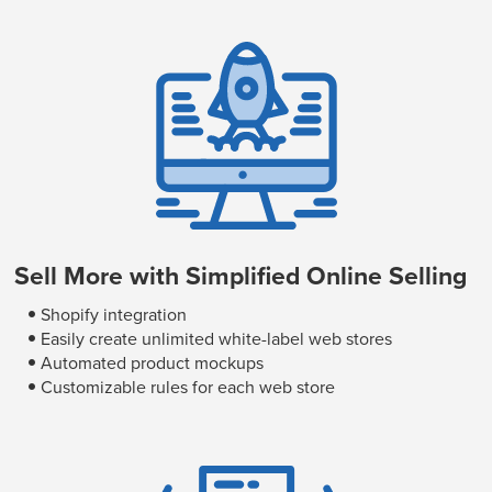
Sell More with Simplified Online Selling
Shopify integration
Easily create unlimited white-label web stores
Automated product mockups
Customizable rules for each web store