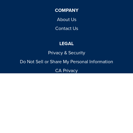
COMPANY
About Us
Contact Us
LEGAL
Privacy & Security
Do Not Sell or Share My Personal Information
CA Privacy
Terms & Conditions
Apparel Policies
MEDIA
Videos
Events
Catalog