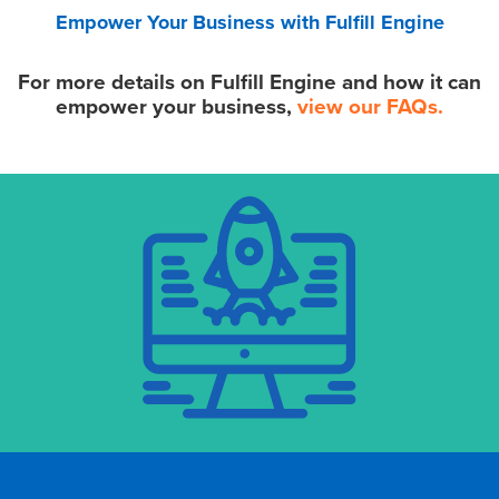
Empower Your Business with Fulfill Engine
For more details on Fulfill Engine and how it can
empower your business,
view our FAQs.
•
Quote to Order
•
Integrated Supplier Inventory
•
White Label Online Stores
•
Shopify Integration
• Order Importing