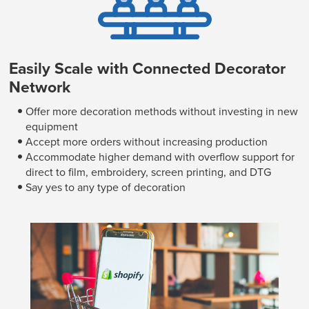
Easily Scale with Connected Decorator
Network
Offer more decoration methods without investing in new
equipment
Accept more orders without increasing production
Accommodate higher demand with overflow support for
direct to film, embroidery, screen printing, and DTG
Say yes to any type of decoration