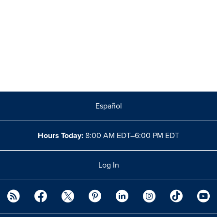
Español
Hours Today:
8:00 AM EDT–6:00 PM EDT
Log In