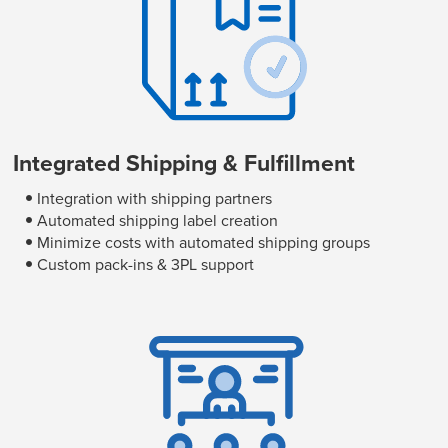
Integrated Shipping & Fulfillment
Integration with shipping partners
Automated shipping label creation
Minimize costs with automated shipping groups
Custom pack-ins & 3PL support