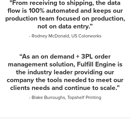
"From receiving to shipping, the data
flow is 100% automated and keeps our
production team focused on production,
not on data entry.”
- Rodney McDonald, US Colorworks
“As an on demand + 3PL order
management solution, Fulfill Engine is
the industry leader providing our
company the tools needed to meet our
clients needs and continue to scale.”
- Blake Burroughs, Topshelf Printing