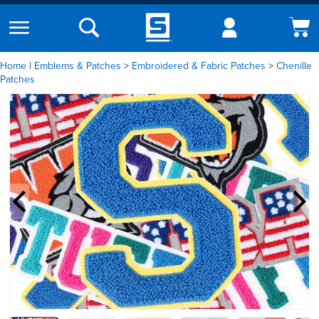
Home
|
Emblems & Patches
Embroidered & Fabric Patches
Chenille
Patches