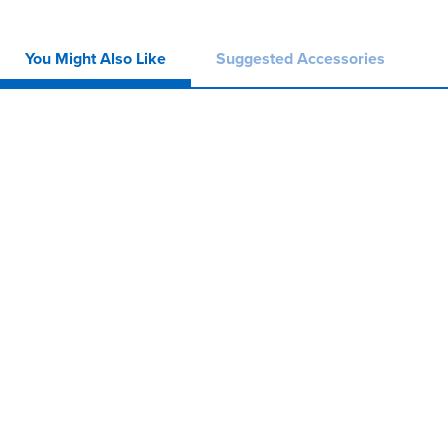
You Might Also Like
Suggested Accessories