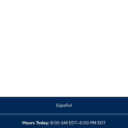
Español
Hours Today:
8:00 AM EDT–6:00 PM EDT