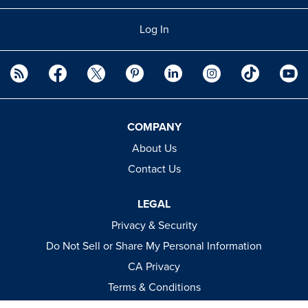
Log In
COMPANY
About Us
Contact Us
LEGAL
Privacy & Security
Do Not Sell or Share My Personal Information
CA Privacy
Terms & Conditions