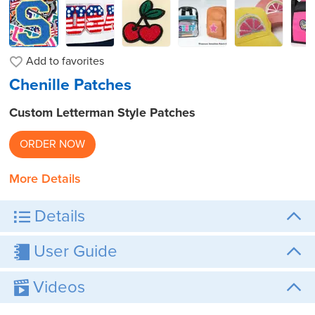
Add to
favorites
Chenille Patches
Custom Letterman Style Patches
ORDER NOW
More Details
Details
User Guide
Videos