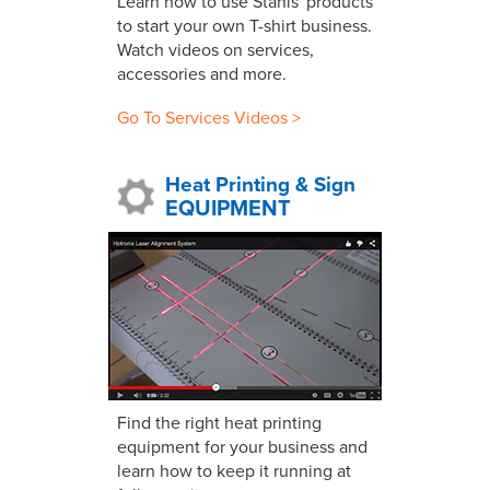
Learn how to use Stahls' products
to start your own T-shirt business.
Watch videos on services,
accessories and more.
Go To Services Videos >
Heat Printing & Sign
EQUIPMENT
Find the right heat printing
equipment for your business and
learn how to keep it running at