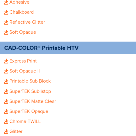
Adhesive
Chalkboard
Reflective Glitter
Soft Opaque
CAD-COLOR® Printable HTV
Express Print
Soft Opaque II
Printable Sub Block
SuperTEK Sublistop
SuperTEK Matte Clear
SuperTEK Opaque
Chroma-TWILL
Glitter