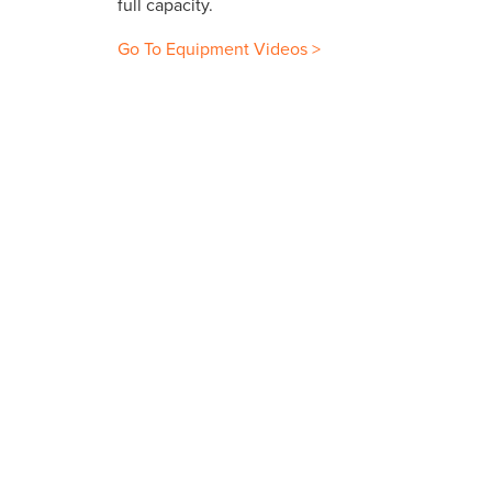
full capacity.
Go To Equipment Videos >