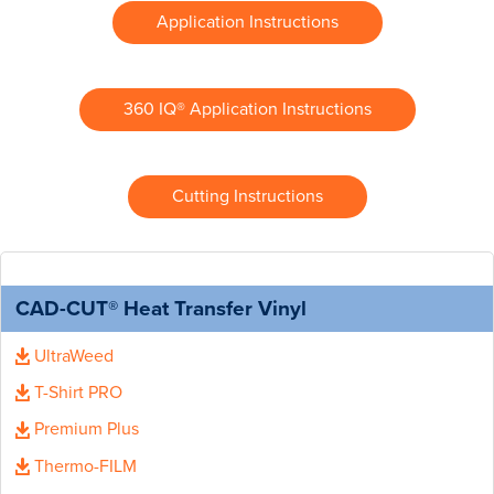
Application Instructions
360 IQ® Application Instructions
Cutting Instructions
CAD-CUT® Heat Transfer Vinyl
UltraWeed
T-Shirt PRO
Premium Plus
Thermo-FILM