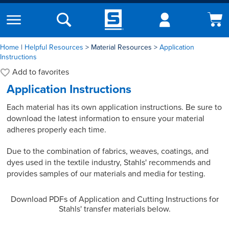
Home
|
Helpful Resources
Material Resources
Application
Instructions
Add to
favorites
Application Instructions
Each material has its own application instructions. Be sure to
download the latest information to ensure your material
adheres properly each time.
Due to the combination of fabrics, weaves, coatings, and
dyes used in the textile industry, Stahls' recommends and
provides samples of our materials and media for testing.
Download PDFs of Application and Cutting Instructions for
Stahls' transfer materials below.