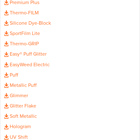
Premium Plus
Thermo-FILM
Silicone Dye-Block
SportFilm Lite
Thermo-GRIP
Easy® Puff Glitter
EasyWeed Electric
Puff
Metallic Puff
Glimmer
Glitter Flake
Soft Metallic
Hologram
UV Shift