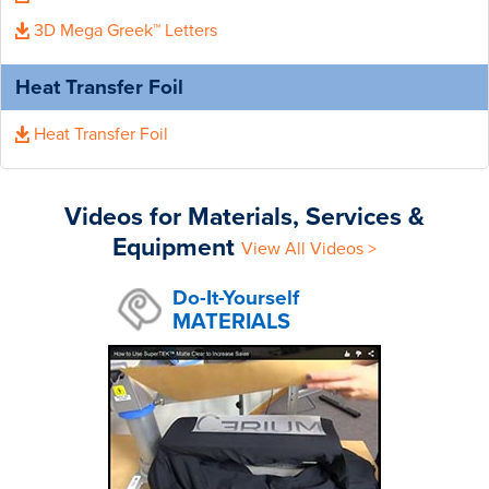
3D Mega Greek™ Letters
Heat Transfer Foil
Heat Transfer Foil
Videos for Materials, Services &
Equipment
View All Videos >
Do-It-Yourself
MATERIALS