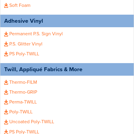
Soft Foam
Adhesive Vinyl
Permanent P.S. Sign Vinyl
P.S. Glitter Vinyl
PS Poly-TWILL
Twill, Appliqué Fabrics & More
Thermo-FILM
Thermo-GRIP
Perma-TWILL
Poly-TWILL
Uncoated Poly-TWILL
PS Poly-TWILL