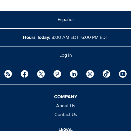
Español
Hours Today:
8:00 AM EDT–6:00 PM EDT
Log In
COMPANY
About Us
Contact Us
LEGAL