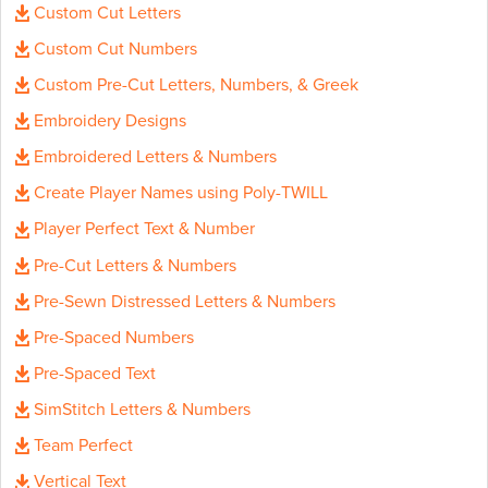
Custom Cut Letters
Custom Cut Numbers
Custom Pre-Cut Letters, Numbers, & Greek
Embroidery Designs
Embroidered Letters & Numbers
Create Player Names using Poly-TWILL
Player Perfect Text & Number
Pre-Cut Letters & Numbers
Pre-Sewn Distressed Letters & Numbers
Pre-Spaced Numbers
Pre-Spaced Text
SimStitch Letters & Numbers
Team Perfect
Vertical Text