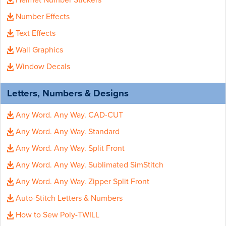
Helmet Number Stickers
Number Effects
Text Effects
Wall Graphics
Window Decals
Letters, Numbers & Designs
Any Word. Any Way. CAD-CUT
Any Word. Any Way. Standard
Any Word. Any Way. Split Front
Any Word. Any Way. Sublimated SimStitch
Any Word. Any Way. Zipper Split Front
Auto-Stitch Letters & Numbers
How to Sew Poly-TWILL