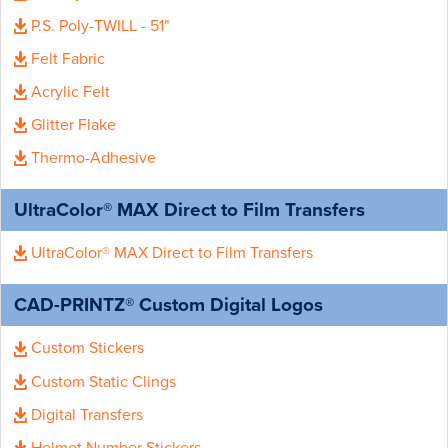
P.S. Poly-TWILL - 51"
Felt Fabric
Acrylic Felt
Glitter Flake
Thermo-Adhesive
UltraColor® MAX Direct to Film Transfers
UltraColor® MAX Direct to Film Transfers
CAD-PRINTZ® Custom Digital Logos
Custom Stickers
Custom Static Clings
Digital Transfers