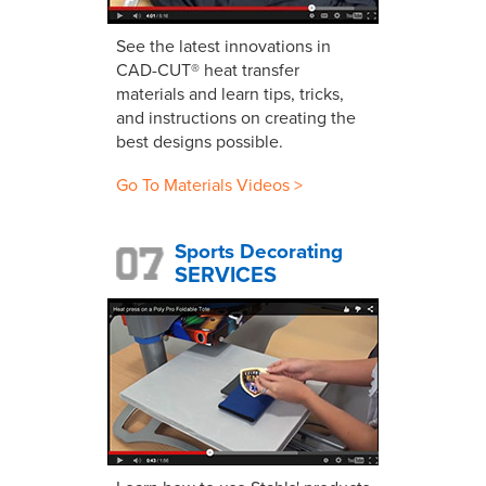
See the latest innovations in
CAD-CUT® heat transfer
materials and learn tips, tricks,
and instructions on creating the
best designs possible.
Go To Materials Videos >
Sports Decorating
SERVICES