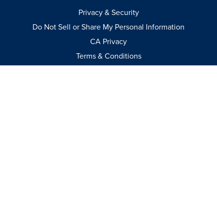
Privacy & Security
Do Not Sell or Share My Personal Information
CA Privacy
Terms & Conditions
Apparel Policies
MEDIA
Videos
Events
Catalog
© 2026
–
All International Rights Reserved