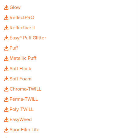
Glow
ReflectPRO
Reflective II
Easy® Puff Glitter
Puff
Metallic Puff
Soft Flock
Soft Foam
Chroma-TWILL
Perma-TWILL
Poly-TWILL
EasyWeed
SportFilm Lite