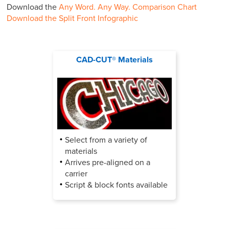
Download the
Any Word. Any Way. Comparison Chart
Download the Split Front Infographic
CAD-CUT® Materials
Select from a variety of
materials
Arrives pre-aligned on a
carrier
Script & block fonts available