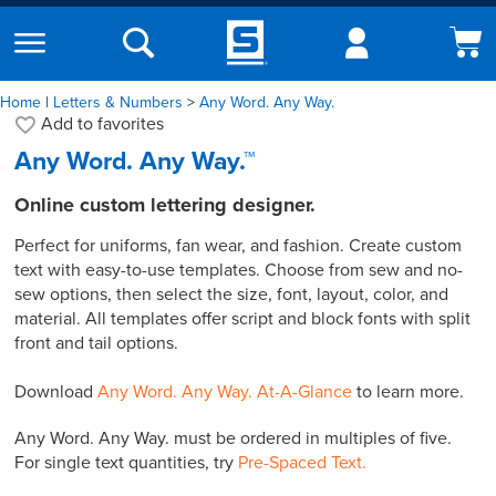
Home
|
Letters & Numbers
Any Word. Any Way.
Add to
favorites
Any Word. Any Way.™
Online custom lettering designer.
Perfect for uniforms, fan wear, and fashion. Create custom
text with easy-to-use templates. Choose from sew and no-
sew options, then select the size, font, layout, color, and
material. All templates offer script and block fonts with split
front and tail options.
Download
Any Word. Any Way. At-A-Glance
to learn more.
Any Word. Any Way. must be ordered in multiples of five.
For single text quantities, try
Pre-Spaced Text.