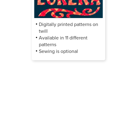
Digitally printed patterns on
twill
Available in 11 different
patterns
Sewing is optional