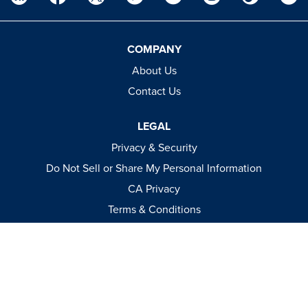
COMPANY
About Us
Contact Us
LEGAL
Privacy & Security
Do Not Sell or Share My Personal Information
CA Privacy
Terms & Conditions
Apparel Policies
MEDIA
Videos
Events