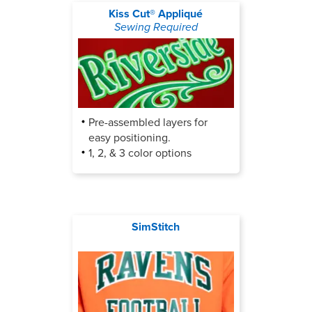
Kiss Cut® Appliqué
Sewing Required
Pre-assembled layers for
easy positioning.
1, 2, & 3 color options
SimStitch