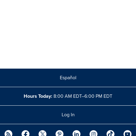
Español
Hours Today:
8:00 AM EDT–6:00 PM EDT
Log In