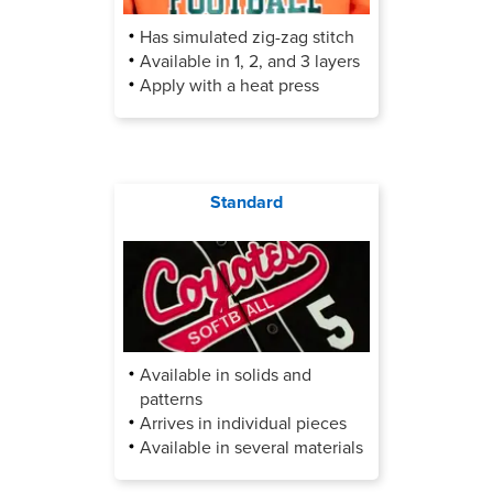
Has simulated zig-zag stitch
Available in 1, 2, and 3 layers
Apply with a heat press
Standard
Available in solids and
patterns
Arrives in individual pieces
Available in several materials