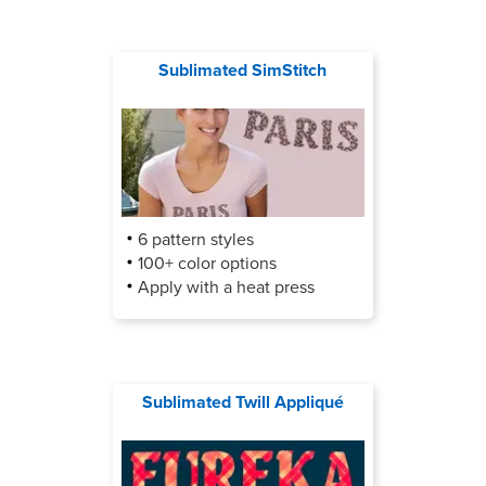
Sublimated SimStitch
6 pattern styles
100+ color options
Apply with a heat press
Sublimated Twill Appliqué