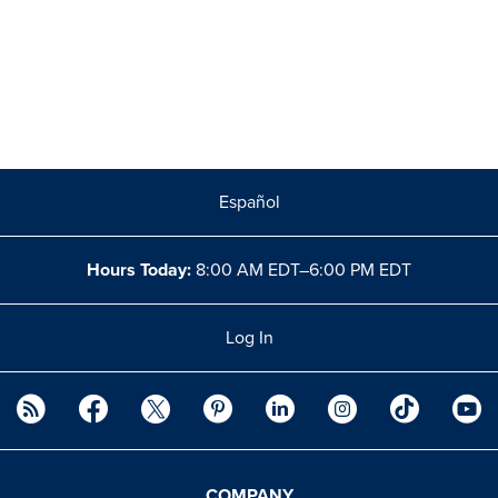
Español
Hours Today:
8:00 AM EDT–6:00 PM EDT
Log In
COMPANY