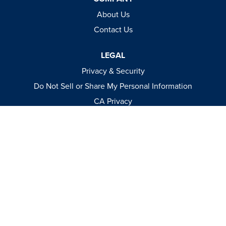
About Us
Contact Us
LEGAL
Privacy & Security
Do Not Sell or Share My Personal Information
CA Privacy
Terms & Conditions
Apparel Policies
MEDIA
Videos
Events
Catalog