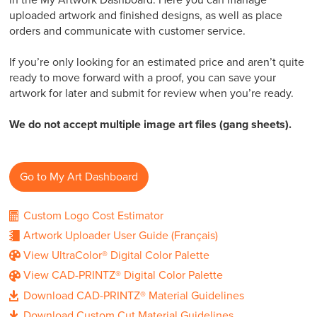
in the My Artwork Dashboard. Here you can manage
uploaded artwork and finished designs, as well as place
orders and communicate with customer service.
If you’re only looking for an estimated price and aren’t quite
ready to move forward with a proof, you can save your
artwork for later and submit for review when you’re ready.
We do not accept multiple image art files (gang sheets).
Go to My Art Dashboard
Custom Logo Cost Estimator
(Français)
Artwork Uploader User Guide
View UltraColor® Digital Color Palette
View CAD-PRINTZ® Digital Color Palette
Download CAD-PRINTZ® Material Guidelines
Download Custom Cut Material Guidelines