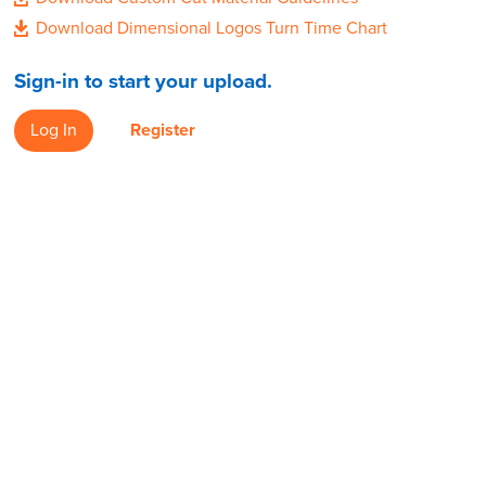
Download Dimensional Logos Turn Time Chart
Sign-in to start your upload.
Log In
Register