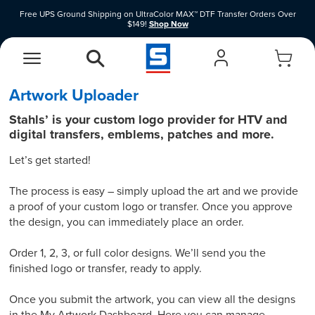
Free UPS Ground Shipping on UltraColor MAX™ DTF Transfer Orders Over
$149!
Shop Now
Shop Clearance Price Heat Transfer Vinyl Materials While Supplies Last.
Shop
Now
EasyView Designer
Vinyl Designer
Artwork Uploader
Stahls’ is your custom logo provider for HTV and
digital transfers, emblems, patches and more.
Let’s get started!
The process is easy – simply upload the art and we provide
a proof of your custom logo or transfer. Once you approve
the design, you can immediately place an order.
Order 1, 2, 3, or full color designs. We’ll send you the
finished logo or transfer, ready to apply.
Once you submit the artwork, you can view all the designs