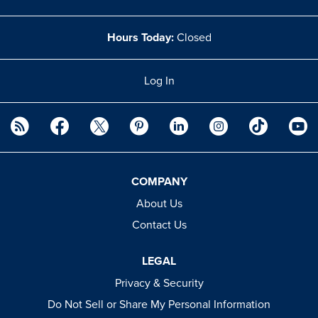
Hours Today:
Closed
Log In
COMPANY
About Us
Contact Us
LEGAL
Privacy & Security
Do Not Sell or Share My Personal Information