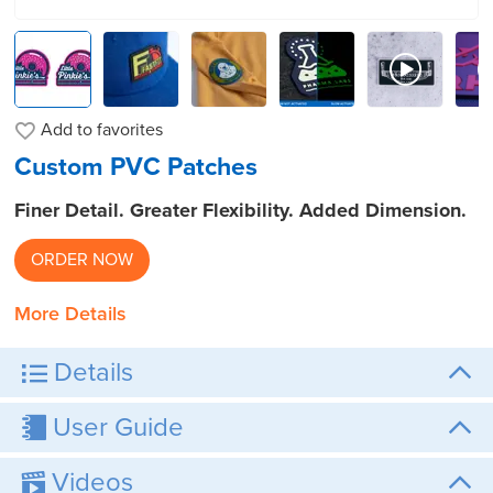
Add to
favorites
Custom PVC Patches
Finer Detail. Greater Flexibility. Added Dimension.
ORDER NOW
More Details
Details
User Guide
Videos