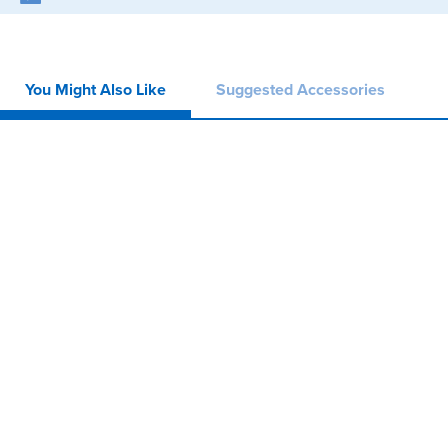
You Might Also Like
Suggested Accessories