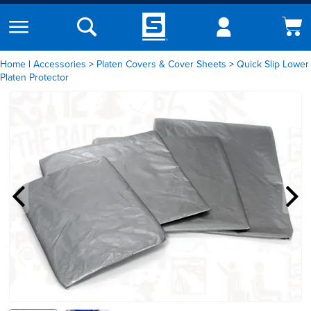
Home
|
Accessories
Platen Covers & Cover Sheets
Quick Slip Lower
Platen Protector