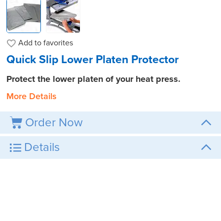
Add to
favorites
Quick Slip Lower Platen Protector
Protect the lower platen of your heat press.
More Details
Order Now
Details