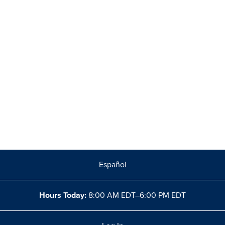
Español
Hours Today:
8:00 AM EDT–6:00 PM EDT