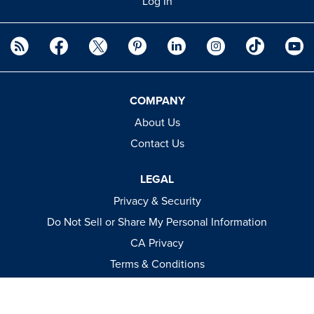
Log In
COMPANY
About Us
Contact Us
LEGAL
Privacy & Security
Do Not Sell or Share My Personal Information
CA Privacy
Terms & Conditions
Apparel Policies